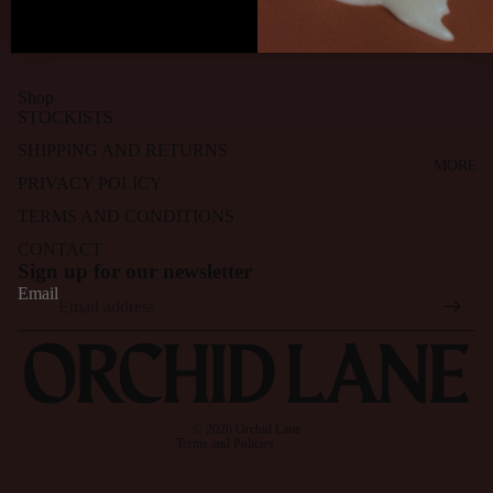
breezy and fresh. I’m enjoying them so much!
Shop
STOCKISTS
SHIPPING AND RETURNS
MORE
PRIVACY POLICY
TERMS AND CONDITIONS
CONTACT
Refund policy
Sign up for our newsletter
Privacy policy
Email
Terms of service
Shipping policy
Contact information
Cancellation policy
© 2026
Orchid Lane
Terms and Policies