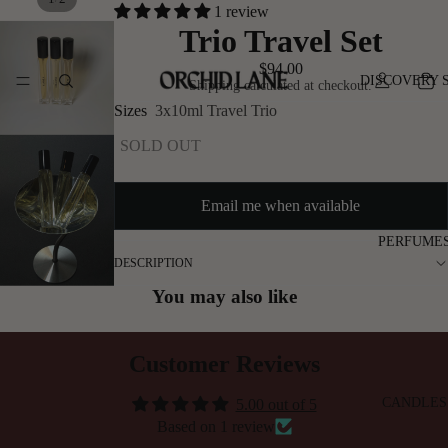
1 review
Trio Travel Set
$94.00
DISCOVERY 
Shipping calculated at checkout.
Sizes
3x10ml Travel Trio
SOLD OUT
Email me when available
PERFUME
DESCRIPTION
You may also like
Customer Reviews
CANDLES
5.00 out of 5
Based on 1 review